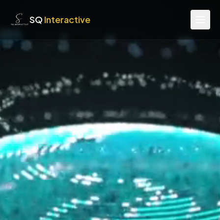
SQ
Interactive